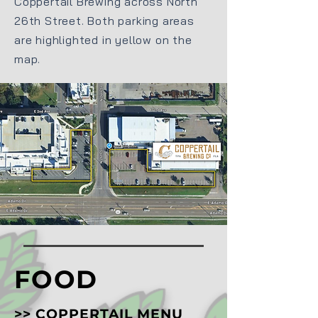
Coppertail Brewing across North
26th Street. Both parking areas
are highlighted in yellow on the
map.
FOOD
>>
COPPERTAIL MENU