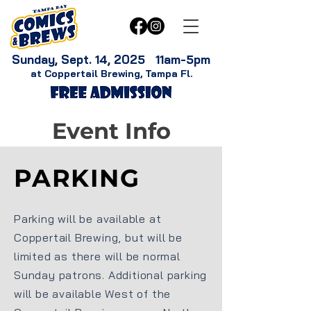
Sunday, Sept. 14, 2025 11am-5pm
at Coppertail Brewing, Tampa Fl.
Event Info
PARKING
Parking will be available at
Coppertail Brewing, but will be
limited as there will be normal
Sunday patrons. Additional parking
will be available West of the